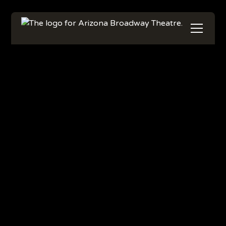
Get Your Tickets
Learn More