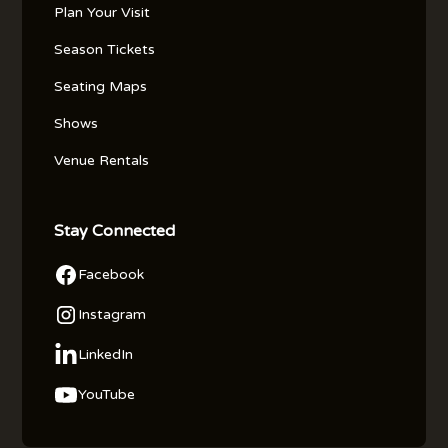
Plan Your Visit
Season Tickets
Seating Maps
Shows
Venue Rentals
Stay Connected
Facebook
Instagram
LinkedIn
YouTube