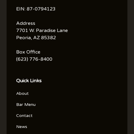
EIN: 87-0794123
Address
7701 W. Paradise Lane
Peoria, AZ 85382
Box Office
(623) 776-8400
Quick Links
About
Bar Menu
Contact
News