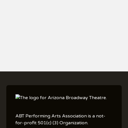
BECOME A SEASON
TICKET HOLDER
ABT Performing Arts Association is a not-
for-profit 501(c) (3) Organization.