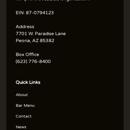
EIN: 87-0794123
Address
7701 W. Paradise Lane
Peoria, AZ 85382
Box Office
(623) 776-8400
Quick Links
About
Bar Menu
Contact
News