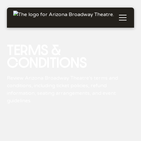
TERMS &
CONDITIONS
Review Arizona Broadway Theatre's terms and
conditions, including ticket policies, refund
information, seating arrangements, and event
guidelines.