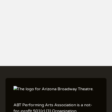
Vegan selections. Meals are served as listed;
substitutions or modifications are not available.
•
All guests must follow Arizona Broadway Theatre
policies
, including arrival guidelines, seating
procedures, and all instructions provided in your
show reminder email.
ABT Performing Arts Association is a not-
for-profit 501(c) (3) Organization.