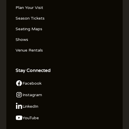
Plan Your Visit
Season Tickets
Seating Maps
Shows
Venue Rentals
Stay Connected
Facebook
Instagram
LinkedIn
YouTube