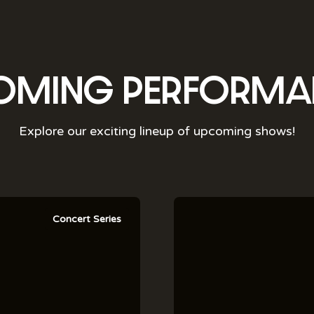
OMING PERFORMA
Explore our exciting lineup of upcoming shows!
Concert Series