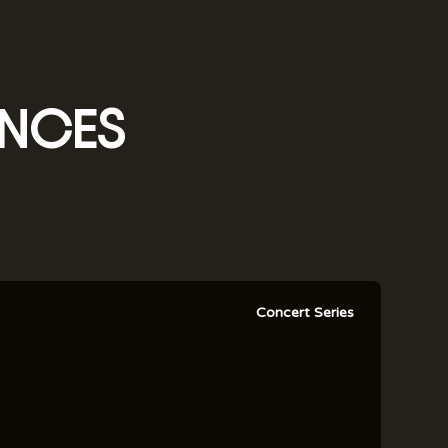
NCES
Concert Series