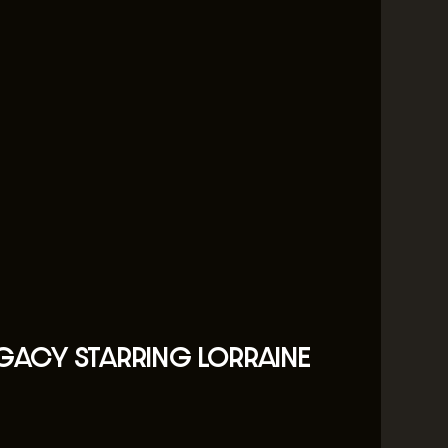
EGACY STARRING LORRAINE