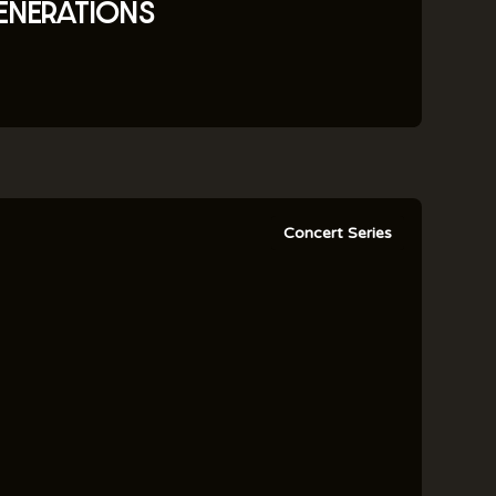
ENERATIONS
Concert Series