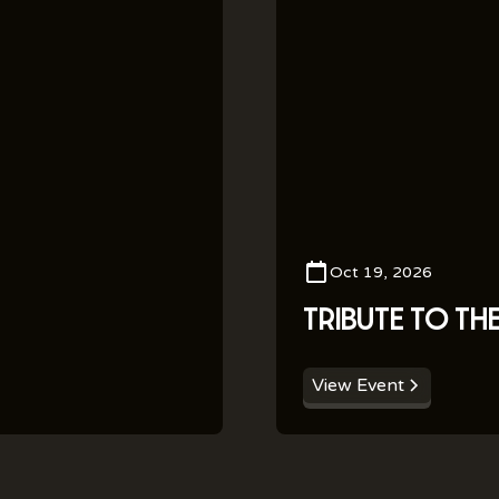
Oct 19, 2026
TRIBUTE TO TH
View Event