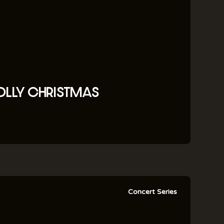
OLLY CHRISTMAS
Concert Series