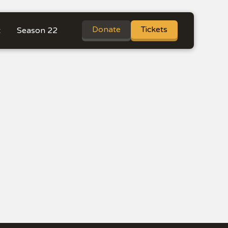
Donate
Tickets
t
Season 22
re Shows