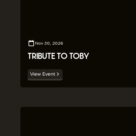
Nov 30, 2026
TRIBUTE TO TOBY
View Event