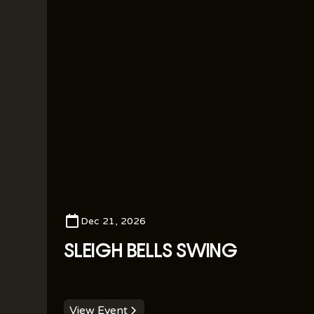
Dec 21, 2026
SLEIGH BELLS SWING
View Event