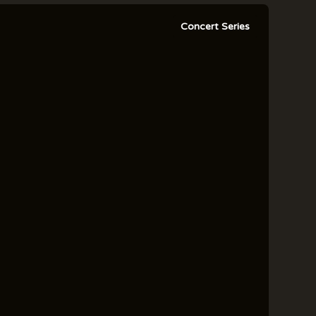
Concert Series