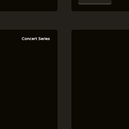
Concert Series