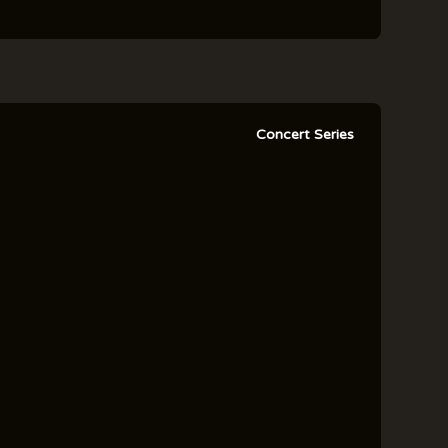
Concert Series