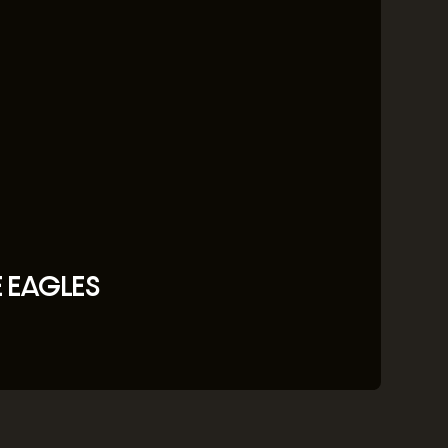
E EAGLES