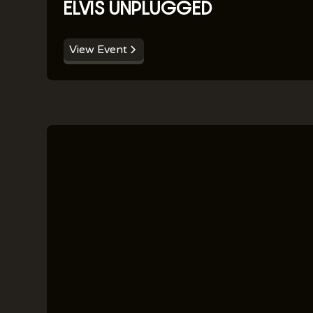
ELVIS UNPLUGGED
View Event