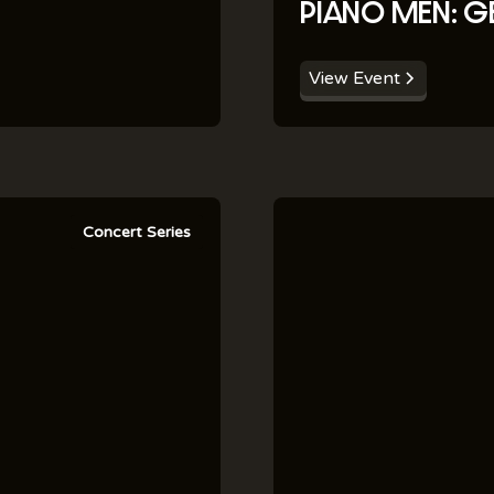
PIANO MEN: G
View Event
Concert Series