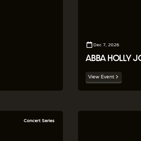
Dec 7, 2026
ABBA HOLLY J
View Event
Concert Series