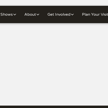
Shows
About
Get Involved
Plan Your Visi
Buy Tickets
Mo