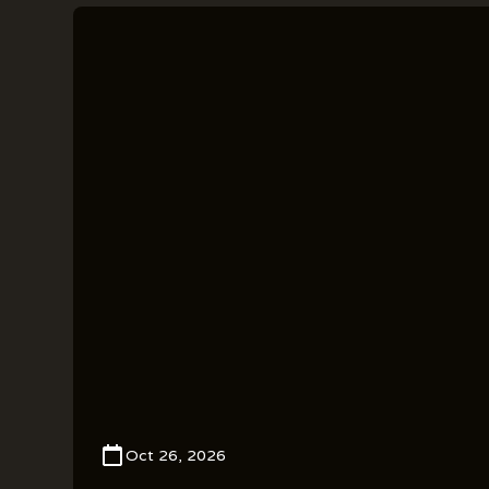
Oct 26, 2026