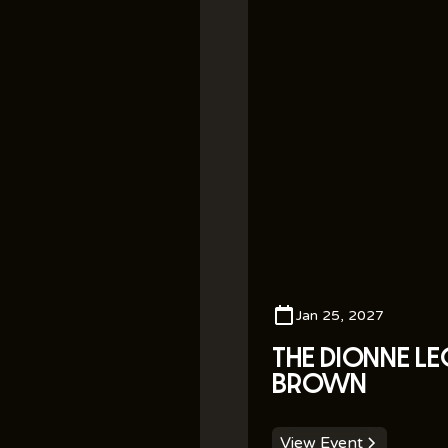
Jan 25, 2027
THE DIONNE L
BROWN
View Event