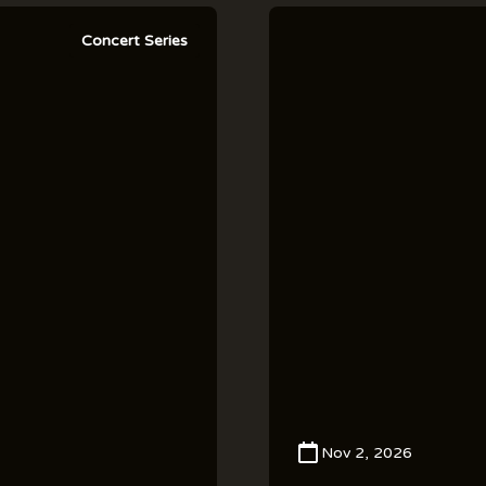
Concert Series
Nov 2, 2026