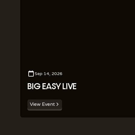
Sep 14, 2026
BIG EASY LIVE
View Event