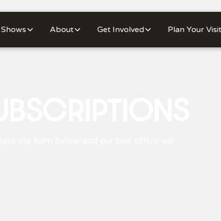
Shows
About
Get Involved
Plan Your Visi
UBSCRIPTIONS
ete the form below and our box office will