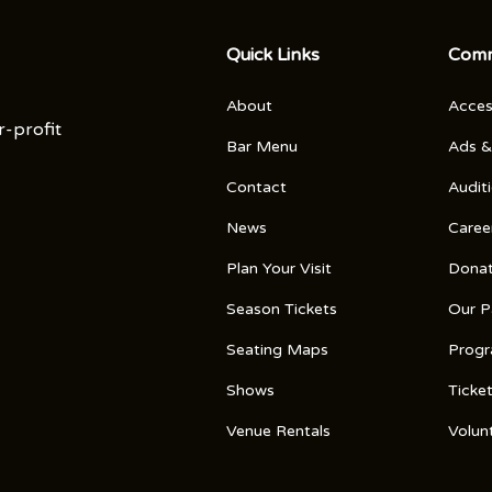
Quick Links
Comm
About
Access
r-profit
Bar Menu
Ads &
Contact
Audit
News
Caree
Plan Your Visit
Dona
Season Tickets
Our P
Seating Maps
Prog
Shows
Ticke
Venue Rentals
Volun