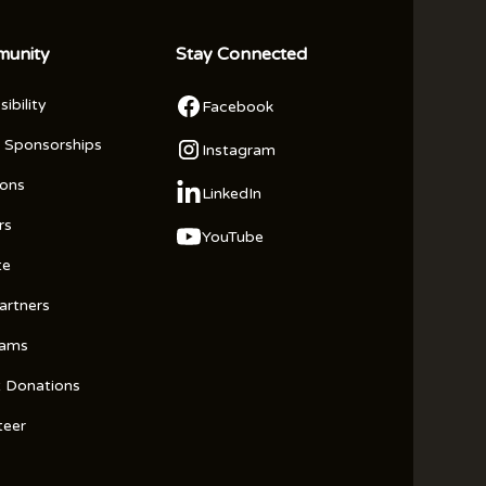
unity
Stay Connected
ibility
Facebook
 Sponsorships
Instagram
ions
LinkedIn
rs
YouTube
te
artners
rams
t Donations
teer