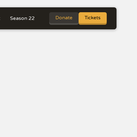
Donate
Tickets
t
Season 22