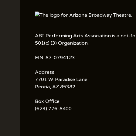
ABT Performing Arts Association is a not-fo
501(c) (3) Organization.
EIN: 87-0794123
Address
7701 W. Paradise Lane
Peoria, AZ 85382
Box Office
(623) 776-8400