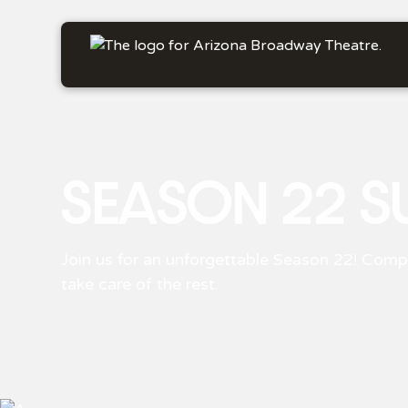
SEASON 22 S
Join us for an unforgettable Season 22! Compl
take care of the rest.