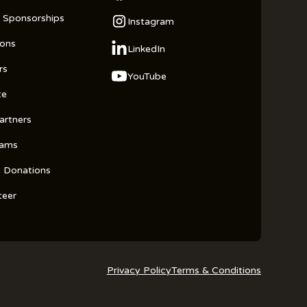
 Sponsorships
Instagram
ions
LinkedIn
rs
YouTube
te
artners
rams
t Donations
teer
Privacy Policy
Terms & Conditions