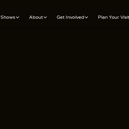
Shows
About
Get Involved
Plan Your Visi