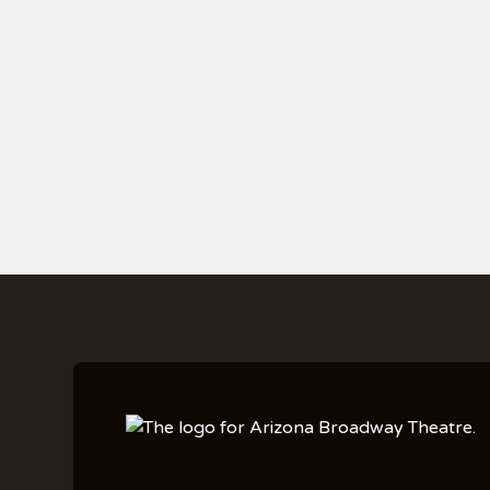
PURCHASE YOUR T