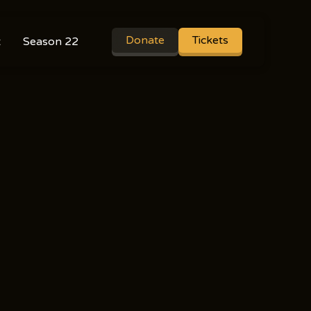
Donate
Tickets
t
Season 22