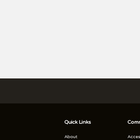
ICKETS
Quick Links
Comm
About
Access