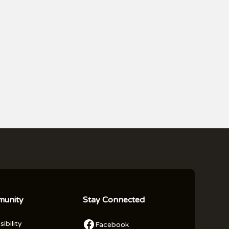
unity
Stay Connected
ibility
Facebook