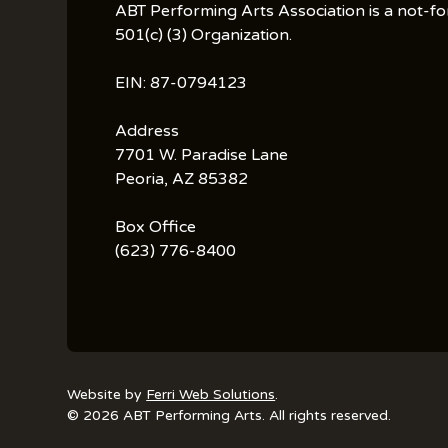
ABT Performing Arts Association is a not-fo
501(c) (3) Organization.
EIN: 87-0794123
Address
7701 W. Paradise Lane
Peoria, AZ 85382
Box Office
(623) 776-8400
Website by
Ferri Web Solutions
.
© 2026 ABT Performing Arts. All rights reserved.