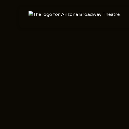
Shows
Concert Series
,
Nov 17
2025
Mainstage