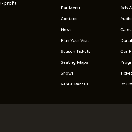
r-profit
Bar Menu
Ads &
Contact
Audit
News
Caree
Plan Your Visit
Dona
Season Tickets
Our P
Seating Maps
Prog
Shows
Ticke
Venue Rentals
Volun